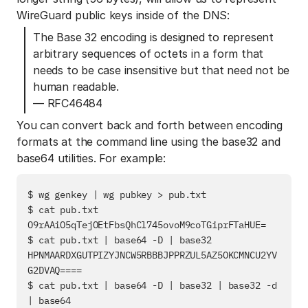
WireGuard public keys inside of the DNS:
The Base 32 encoding is designed to represent
arbitrary sequences of octets in a form that
needs to be case insensitive but that need not be
human readable.
— RFC46484
You can convert back and forth between encoding
formats at the command line using the base32 and
base64 utilities. For example:
$ wg genkey | wg pubkey > pub.txt

$ cat pub.txt

O9rAAiO5qTejOEtFbsQhCl745ovoM9coTGiprFTaHUE=

$ cat pub.txt | base64 -D | base32

HPNMAARDXGUTPIZYJNCW5RBBBJPPRZUL5AZ5OKCMNCU2YV
G2DVAQ====

$ cat pub.txt | base64 -D | base32 | base32 -d 
| base64
