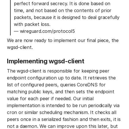
perfect forward secrecy. It is done based on
time, and not based on the contents of prior
packets, because it is designed to deal gracefully
with packet loss.
— wireguard.com/protocol5
We are now ready to implement our final piece, the
wgsd-client.
Implementing wgsd-client
The wgsd-client is responsible for keeping peer
endpoint configuration up to date. It retrieves the
list of configured peers, queries CoreDNS for
matching public keys, and then sets the endpoint
value for each peer if needed. Our initial
implementation is intended to be run periodically via
cron or similar scheduling mechanism. It checks all
peers once in a serialized fashion and then exits, it is
not a daemon. We can improve upon this later, but