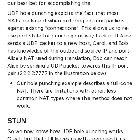
our best bet for accomplishing this.
UDP hole punching exploits the fact that most
NATs are lenient when matching inbound packets
against existing "connections". This allows us to re-
use port state for punching our way back in. If Alice
sends a UDP packet to a new host, Carol, and Bob
has knowledge of the outbound source IP and port
Alice's NAT used during translation, Bob can reach
Alice by sending a UDP packet towards this IP:port
pair (2.2.2.2:7777 in the illustration below).
Our hole punching example describes a full-cone
NAT. There are limitations with other, less
common NAT types where this method does not
work.
STUN
So we now know how UDP hole punching works.
Great, but that still leaves us with open questions.