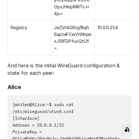
Opx/HmpMRTc+r
4js=
Registry
JeZlz14G8tg1Bqh
10.0.0.254
6apteFCwVhNhpe
xJ19FDPfuxQtUY
=
And here is the initial WireGuard configuration &
state for each peer:
Alice
jwhited@Alice:~$ sudo cat 
/etc/wireguard/utun4.conf

[Interface]

Address = 10.0.0.1/32

PrivateKey = 
0CtieMOYKa2RduPbJss/Um9BiQPSjgvHW+B7Mor5OnE=
