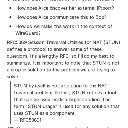
How does Alice discover her external IP:port?
How does Alice communicate this to Bob?
How do we make this work in the context of
WireGuard?
RFC5389 Session Traversal Utilities for NAT (STUN)
defines a protocol to answer some of these
questions. It's a lengthy RFC, so I'll do my best to
summarize. It is important to note that STUN is not
a drop-in solution to the problem we are trying to
solve:
STUN by itself is not a solution to the NAT
traversal problem. Rather, STUN defines a tool
that can be used inside a larger solution. The
term "STUN usage" is used for any solution that
uses STUN as a component.
— RFC53891