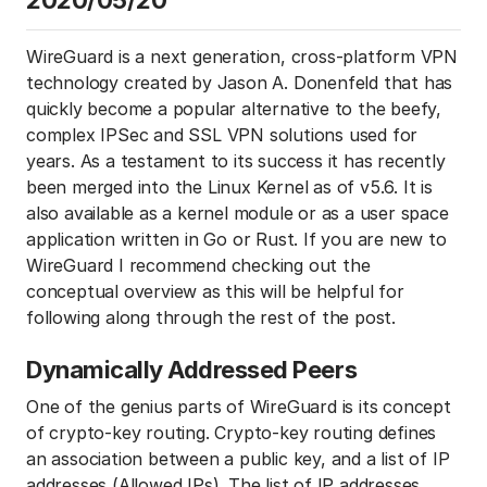
2020/05/20
WireGuard is a next generation, cross-platform VPN
technology created by Jason A. Donenfeld that has
quickly become a popular alternative to the beefy,
complex IPSec and SSL VPN solutions used for
years. As a testament to its success it has recently
been merged into the Linux Kernel as of v5.6. It is
also available as a kernel module or as a user space
application written in Go or Rust. If you are new to
WireGuard I recommend checking out the
conceptual overview as this will be helpful for
following along through the rest of the post.
Dynamically Addressed Peers
One of the genius parts of WireGuard is its concept
of crypto-key routing. Crypto-key routing defines
an association between a public key, and a list of IP
addresses (Allowed IPs). The list of IP addresses