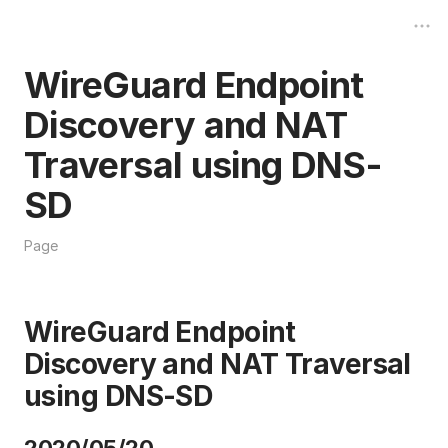
WireGuard Endpoint
Discovery and NAT
Traversal using DNS-
SD
Page
WireGuard Endpoint
Discovery and NAT Traversal
using DNS-SD