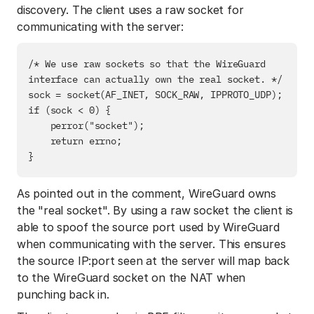
discovery. The client uses a raw socket for
communicating with the server:
/* We use raw sockets so that the WireGuard 
interface can actually own the real socket. */

sock = socket(AF_INET, SOCK_RAW, IPPROTO_UDP);

if (sock < 0) {

    perror("socket");

    return errno;

As pointed out in the comment, WireGuard owns
the "real socket". By using a raw socket the client is
able to spoof the source port used by WireGuard
when communicating with the server. This ensures
the source IP:port seen at the server will map back
to the WireGuard socket on the NAT when
punching back in.