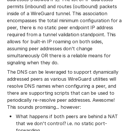
permits (inbound) and routes (outbound) packets
inside of a WireGuard tunnel. This association
encompasses the total minimum configuration for a
peer, there is no static peer endpoint IP address
required from a tunnel validation standpoint. This
allows for built-in IP roaming on both sides,
assuming peer addresses don't change
simultaneously OR there is a reliable means for
signaling when they do.
The DNS can be leveraged to support dynamically
addressed peers as various WireGuard utilities will
resolve DNS names when configuring a peer, and
there are supporting scripts that can be used to
periodically re-resolve peer addresses. Awesome!
This sounds promising... however:
What happens if both peers are behind a NAT
that we don't control? i.e. no static port-
forwarding.