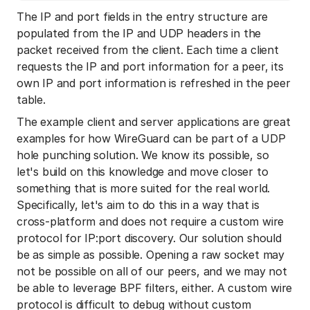
The IP and port fields in the entry structure are
populated from the IP and UDP headers in the
packet received from the client. Each time a client
requests the IP and port information for a peer, its
own IP and port information is refreshed in the peer
table.
The example client and server applications are great
examples for how WireGuard can be part of a UDP
hole punching solution. We know its possible, so
let's build on this knowledge and move closer to
something that is more suited for the real world.
Specifically, let's aim to do this in a way that is
cross-platform and does not require a custom wire
protocol for IP:port discovery. Our solution should
be as simple as possible. Opening a raw socket may
not be possible on all of our peers, and we may not
be able to leverage BPF filters, either. A custom wire
protocol is difficult to debug without custom