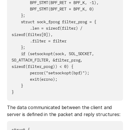
        BPF_STMT(BPF_RET + BPF_K, -1),

        BPF_STMT(BPF_RET + BPF_K, 0)

    };

    struct sock_fprog filter_prog = {

        .len = sizeof(filter) / 
sizeof(filter[0]),

        .filter = filter

    };

    if (setsockopt(sock, SOL_SOCKET, 
SO_ATTACH_FILTER, &filter_prog, 
sizeof(filter_prog)) < 0) {

        perror("setsockopt(bpf)");

        exit(errno);

    }

The data communicated between the client and
server is defined in the packet and reply structures:
struct {
