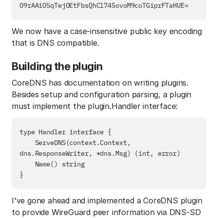
We now have a case-insensitive public key encoding
that is DNS compatible.
Building the plugin
CoreDNS has documentation on writing plugins.
Besides setup and configuration parsing, a plugin
must implement the plugin.Handler interface:
type Handler interface {

    ServeDNS(context.Context, 
dns.ResponseWriter, *dns.Msg) (int, error)

    Name() string

I've gone ahead and implemented a CoreDNS plugin
to provide WireGuard peer information via DNS-SD