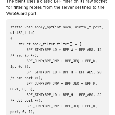
The client uses a classic BPF filter on its raw socket
for filtering replies from the server destined to the
WireGuard port:
static void apply_bpf(int sock, uint16_t port, 
uint32_t ip)

{

    struct sock_filter filter[] = {

        BPF_STMT(BPF_LD + BPF_W + BPF_ABS, 12 
/* src ip */),

        BPF_JUMP(BPF_JMP + BPF_JEQ + BPF_K, 
ip, 0, 5),

        BPF_STMT(BPF_LD + BPF_H + BPF_ABS, 20 
/* src port */),

        BPF_JUMP(BPF_JMP + BPF_JEQ + BPF_K, 
PORT, 0, 3),

        BPF_STMT(BPF_LD + BPF_H + BPF_ABS, 22 
/* dst port */),

        BPF_JUMP(BPF_JMP + BPF_JEQ + BPF_K, 
port, 0, 1),
