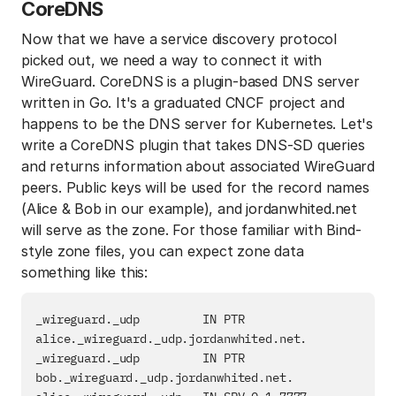
CoreDNS
Now that we have a service discovery protocol
picked out, we need a way to connect it with
WireGuard. CoreDNS is a plugin-based DNS server
written in Go. It's a graduated CNCF project and
happens to be the DNS server for Kubernetes. Let's
write a CoreDNS plugin that takes DNS-SD queries
and returns information about associated WireGuard
peers. Public keys will be used for the record names
(Alice & Bob in our example), and jordanwhited.net
will serve as the zone. For those familiar with Bind-
style zone files, you can expect zone data
something like this:
_wireguard._udp         IN PTR          
alice._wireguard._udp.jordanwhited.net.

_wireguard._udp         IN PTR          
bob._wireguard._udp.jordanwhited.net.
