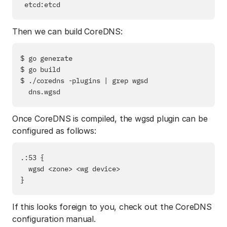
Then we can build CoreDNS:
$ go generate

$ go build

$ ./coredns -plugins | grep wgsd

Once CoreDNS is compiled, the wgsd plugin can be
configured as follows:
.:53 {

  wgsd <zone> <wg device>

If this looks foreign to you, check out the CoreDNS
configuration manual.