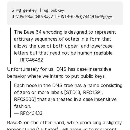
$ wg genkey | wg pubkey

The Base 64 encoding is designed to represent
arbitrary sequences of octets in a form that
allows the use of both upper- and lowercase
letters but that need not be human readable.
— RFC46482
Unfortunately for us, DNS has case-insensitive
behavior where we intend to put public keys:
Each node in the DNS tree has a name consisting
of zero or more labels [STD13, RFC1591,
RFC2606] that are treated in a case insensitive
fashion.
— RFC43433
Base32 on the other hand, while producing a slightly
longer string (56 bytes), will allow us to represent