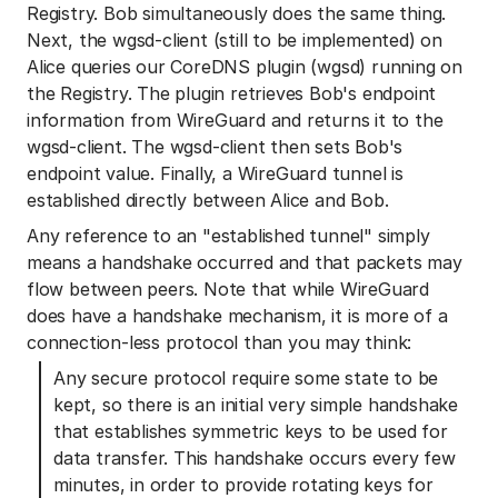
Registry. Bob simultaneously does the same thing.
Next, the wgsd-client (still to be implemented) on
Alice queries our CoreDNS plugin (wgsd) running on
the Registry. The plugin retrieves Bob's endpoint
information from WireGuard and returns it to the
wgsd-client. The wgsd-client then sets Bob's
endpoint value. Finally, a WireGuard tunnel is
established directly between Alice and Bob.
Any reference to an "established tunnel" simply
means a handshake occurred and that packets may
flow between peers. Note that while WireGuard
does have a handshake mechanism, it is more of a
connection-less protocol than you may think:
Any secure protocol require some state to be
kept, so there is an initial very simple handshake
that establishes symmetric keys to be used for
data transfer. This handshake occurs every few
minutes, in order to provide rotating keys for