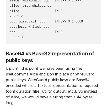
alice._wireguard._udp   IN SRV 0 1 7777 
alice.jordanwhited.net.

alice                   IN A            
2.2.2.2

bob._wireguard._udp     IN SRV 0 1 8888 
bob.jordanwhited.net.

bob                     IN A            
Base64 vs Base32 representation of
public keys
Up until this point we have been using the
pseudonyms Alice and Bob in place of WireGuard
public keys. WireGuard public keys are Base64
encoded where a textual representation is required
(configuration files, utility output, etc.). So instead
of Alice, we would have a string that is 44 bytes
long: