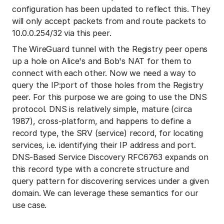
configuration has been updated to reflect this. They
will only accept packets from and route packets to
10.0.0.254/32 via this peer.
The WireGuard tunnel with the Registry peer opens
up a hole on Alice's and Bob's NAT for them to
connect with each other. Now we need a way to
query the IP:port of those holes from the Registry
peer. For this purpose we are going to use the DNS
protocol. DNS is relatively simple, mature (circa
1987), cross-platform, and happens to define a
record type, the SRV (service) record, for locating
services, i.e. identifying their IP address and port.
DNS-Based Service Discovery RFC6763 expands on
this record type with a concrete structure and
query pattern for discovering services under a given
domain. We can leverage these semantics for our
use case.