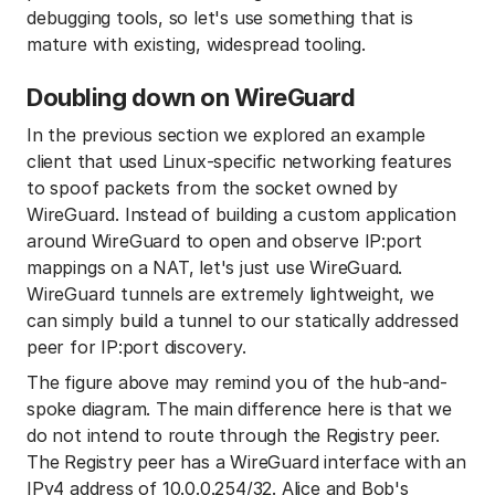
debugging tools, so let's use something that is
mature with existing, widespread tooling.
Doubling down on WireGuard
In the previous section we explored an example
client that used Linux-specific networking features
to spoof packets from the socket owned by
WireGuard. Instead of building a custom application
around WireGuard to open and observe IP:port
mappings on a NAT, let's just use WireGuard.
WireGuard tunnels are extremely lightweight, we
can simply build a tunnel to our statically addressed
peer for IP:port discovery.
The figure above may remind you of the hub-and-
spoke diagram. The main difference here is that we
do not intend to route through the Registry peer.
The Registry peer has a WireGuard interface with an
IPv4 address of 10.0.0.254/32. Alice and Bob's