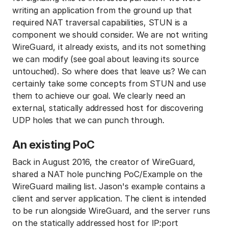
writing an application from the ground up that
required NAT traversal capabilities, STUN is a
component we should consider. We are not writing
WireGuard, it already exists, and its not something
we can modify (see goal about leaving its source
untouched). So where does that leave us? We can
certainly take some concepts from STUN and use
them to achieve our goal. We clearly need an
external, statically addressed host for discovering
UDP holes that we can punch through.
An existing PoC
Back in August 2016, the creator of WireGuard,
shared a NAT hole punching PoC/Example on the
WireGuard mailing list. Jason's example contains a
client and server application. The client is intended
to be run alongside WireGuard, and the server runs
on the statically addressed host for IP:port