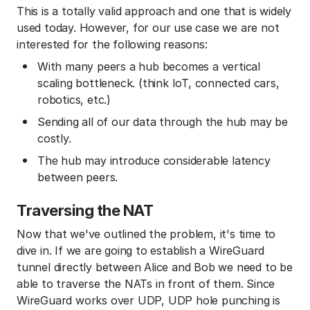
This is a totally valid approach and one that is widely
used today. However, for our use case we are not
interested for the following reasons:
With many peers a hub becomes a vertical
scaling bottleneck. (think IoT, connected cars,
robotics, etc.)
Sending all of our data through the hub may be
costly.
The hub may introduce considerable latency
between peers.
Traversing the NAT
Now that we've outlined the problem, it's time to
dive in. If we are going to establish a WireGuard
tunnel directly between Alice and Bob we need to be
able to traverse the NATs in front of them. Since
WireGuard works over UDP, UDP hole punching is