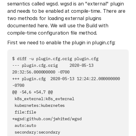
semantics called wgsd. wgsd is an "external" plugin
and needs to be enabled at compile-time. There are
two methods for loading external plugins
documented here. We will use the Build with
compile-time configuration file method.
First we need to enable the plugin in plugin.cfg:
$ diff -u plugin.cfg.orig plugin.cfg

--- plugin.cfg.orig     2020-05-13 
20:32:56.000000000 -0700

+++ plugin.cfg  2020-05-13 12:24:22.000000000 
-0700

@@ -54,6 +54,7 @@

 k8s_external:k8s_external

 kubernetes:kubernetes

 file:file

+wgsd:github.com/jwhited/wgsd

 auto:auto

 secondary:secondary
