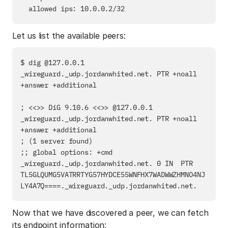
Let us list the available peers:
$ dig @127.0.0.1 
_wireguard._udp.jordanwhited.net. PTR +noall 
+answer +additional

; <<>> DiG 9.10.6 <<>> @127.0.0.1 
_wireguard._udp.jordanwhited.net. PTR +noall 
+answer +additional

; (1 server found)

;; global options: +cmd

_wireguard._udp.jordanwhited.net. 0 IN  PTR     
TL5GLQUMG5VATRRTYG57HYDCE55WNFHX7WADWWZHMNO4NJ
Now that we have discovered a peer, we can fetch
its endpoint information: