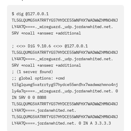
$ dig @127.0.0.1 
TL5GLQUMG5VATRRTYG57HYDCE55WNFHX7WADWWZHMNO4NJ
LY4A7Q====._wireguard._udp.jordanwhited.net. 
SRV +noall +answer +additional

; <<>> DiG 9.10.6 <<>> @127.0.0.1 
TL5GLQUMG5VATRRTYG57HYDCE55WNFHX7WADWWZHMNO4NJ
LY4A7Q====._wireguard._udp.jordanwhited.net. 
SRV +noall +answer +additional

; (1 server found)

;; global options: +cmd

tl5glqumg5vatrrtyg57hydce55wnfhx7wadwwzhmno4nj
ly4a7q====._wireguard._udp.jordanwhited.net. 0 
IN SRV 0 0 8888 
TL5GLQUMG5VATRRTYG57HYDCE55WNFHX7WADWWZHMNO4NJ
LY4A7Q====.jordanwhited.net.

TL5GLQUMG5VATRRTYG57HYDCE55WNFHX7WADWWZHMNO4NJ