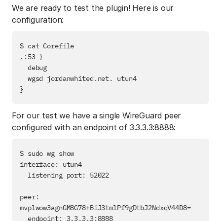
We are ready to test the plugin! Here is our
configuration:
$ cat Corefile

.:53 {

  debug

  wgsd jordanwhited.net. utun4

For our test we have a single WireGuard peer
configured with an endpoint of 3.3.3.3:8888:
$ sudo wg show

interface: utun4

  listening port: 52022

peer: 
mvplwow3agnGM8G78+BiJ3tmlPf9gDtbJ2NdxqV44D8=

  endpoint: 3.3.3.3:8888
