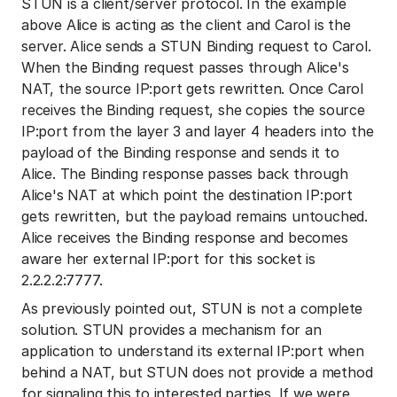
STUN is a client/server protocol. In the example
above Alice is acting as the client and Carol is the
server. Alice sends a STUN Binding request to Carol.
When the Binding request passes through Alice's
NAT, the source IP:port gets rewritten. Once Carol
receives the Binding request, she copies the source
IP:port from the layer 3 and layer 4 headers into the
payload of the Binding response and sends it to
Alice. The Binding response passes back through
Alice's NAT at which point the destination IP:port
gets rewritten, but the payload remains untouched.
Alice receives the Binding response and becomes
aware her external IP:port for this socket is
2.2.2.2:7777.
As previously pointed out, STUN is not a complete
solution. STUN provides a mechanism for an
application to understand its external IP:port when
behind a NAT, but STUN does not provide a method
for signaling this to interested parties. If we were