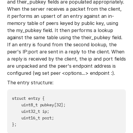
and their_pubkey fields are populated appropriately.
When the server receives a packet from the client,
it performs an upsert of an entry against an in-
memory table of peers keyed by public key, using
the my_pubkey field. It then performs a lookup
against the same table using the their_pubkey field.
If an entry is found from the second lookup, the
peer's IP:port are sent in a reply to the client. When
a reply is received by the client, the ip and port fields
are unpacked and the peer's endpoint address is
configured (wg set peer <options...> endpoint :).
The entry structure:
struct entry {

    uint8_t pubkey[32];

    uint32_t ip;

    uint16_t port;
