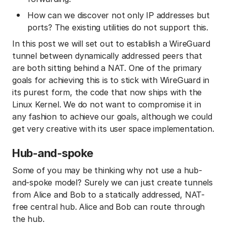
How can we discover not only IP addresses but
ports? The existing utilities do not support this.
In this post we will set out to establish a WireGuard
tunnel between dynamically addressed peers that
are both sitting behind a NAT. One of the primary
goals for achieving this is to stick with WireGuard in
its purest form, the code that now ships with the
Linux Kernel. We do not want to compromise it in
any fashion to achieve our goals, although we could
get very creative with its user space implementation.
Hub-and-spoke
Some of you may be thinking why not use a hub-
and-spoke model? Surely we can just create tunnels
from Alice and Bob to a statically addressed, NAT-
free central hub. Alice and Bob can route through
the hub.