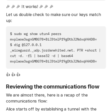
🎉 🎉 🎉 It works! 🎉 🎉 🎉
Let us double check to make sure our keys match
up:
$ sudo wg show utun4 peers

mvplwow3agnGM8G78+BiJ3tmlPf9gDtbJ2NdxqV44D8=

$ dig @127.0.0.1 
_wireguard._udp.jordanwhited.net. PTR +short | 
cut -d. -f1 | base32 -d | base64

👍 👍 👍
Reviewing the communications flow
We are almost there, here is a recap of the
communications flow:
Alice starts off by establishing a tunnel with the