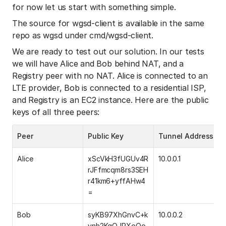
for now let us start with something simple.
The source for wgsd-client is available in the same
repo as wgsd under cmd/wgsd-client.
We are ready to test out our solution. In our tests
we will have Alice and Bob behind NAT, and a
Registry peer with no NAT. Alice is connected to an
LTE provider, Bob is connected to a residential ISP,
and Registry is an EC2 instance. Here are the public
keys of all three peers:
Peer
Public Key
Tunnel Address
Alice
xScVkH3fUGUv4R
10.0.0.1
rJFfmcqm8rs3SEH
r41km6+yffAHw4
=
Bob
syKB97XhGnvC+k
10.0.0.2
ynh2KqQJPXoOo