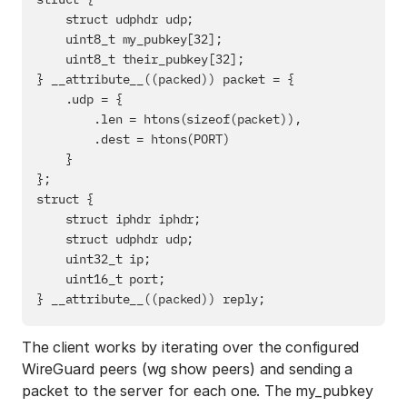
    struct udphdr udp;

    uint8_t my_pubkey[32];

    uint8_t their_pubkey[32];

} __attribute__((packed)) packet = {

    .udp = {

        .len = htons(sizeof(packet)),

        .dest = htons(PORT)

    }

};

struct {

    struct iphdr iphdr;

    struct udphdr udp;

    uint32_t ip;

    uint16_t port;

The client works by iterating over the configured
WireGuard peers (wg show peers) and sending a
packet to the server for each one. The my_pubkey